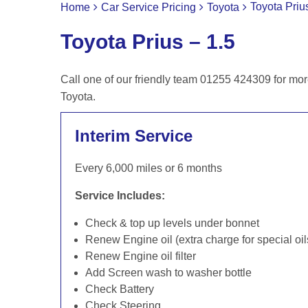
Toyota Priu
Home
Car Service Pricing
Toyota
Toyota Prius – 1.5
Call one of our friendly team 01255 424309 for mor
Toyota.
Interim Service
Every 6,000 miles or 6 months
Service Includes:
Check & top up levels under bonnet
Renew Engine oil (extra charge for special oil
Renew Engine oil filter
Add Screen wash to washer bottle
Check Battery
Check Steering