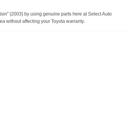
n” (2003) by using genuine parts here at Select Auto
a without affecting your Toyota warranty.