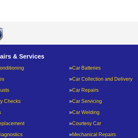
airs & Services
onditioning
Car Batteries
es
Car Collection and Delivery
usts
Car Repairs
ty Checks
Car Servicing
s
Car Welding
eplacement
Courtesy Car
iagnostics
Mechanical Repairs