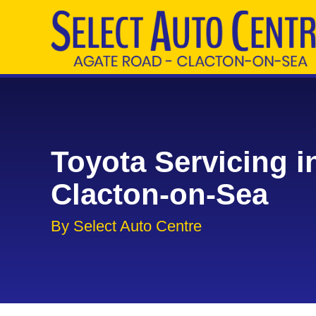
Toyota Servicing i
Clacton-on-Sea
By Select Auto Centre