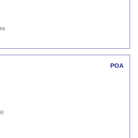
ons
POA
s)