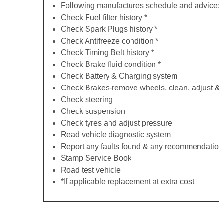
Following manufactures schedule and advice
Check Fuel filter history *
Check Spark Plugs history *
Check Antifreeze condition *
Check Timing Belt history *
Check Brake fluid condition *
Check Battery & Charging system
Check Brakes-remove wheels, clean, adjust & 
Check steering
Check suspension
Check tyres and adjust pressure
Read vehicle diagnostic system
Report any faults found & any recommendati
Stamp Service Book
Road test vehicle
*If applicable replacement at extra cost