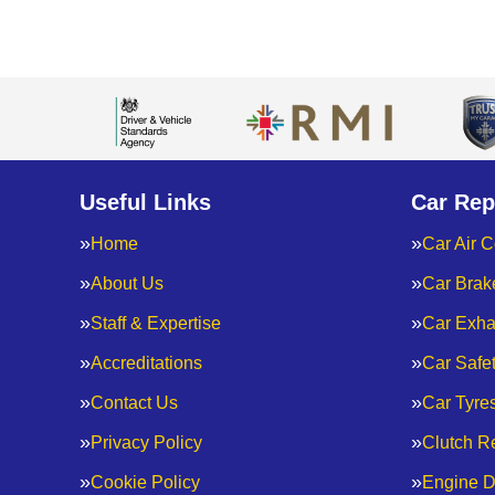
Useful Links
Car Rep
Home
Car Air C
About Us
Car Brak
Staff & Expertise
Car Exha
Accreditations
Car Safe
Contact Us
Car Tyre
Privacy Policy
Clutch R
Cookie Policy
Engine D