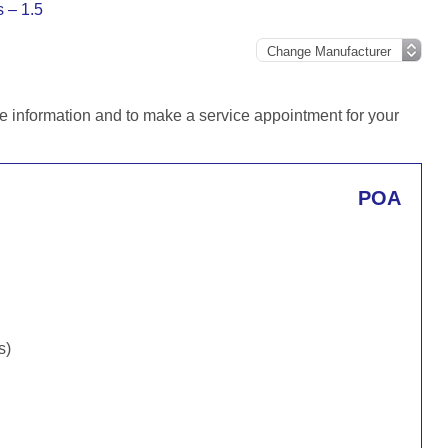
s – 1.5
e information and to make a service appointment for your
POA
s)