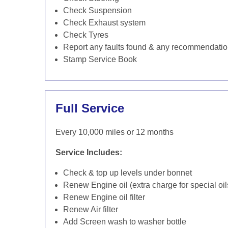
Check Suspension
Check Exhaust system
Check Tyres
Report any faults found & any recommendati
Stamp Service Book
Full Service
Every 10,000 miles or 12 months
Service Includes:
Check & top up levels under bonnet
Renew Engine oil (extra charge for special oil
Renew Engine oil filter
Renew Air filter
Add Screen wash to washer bottle