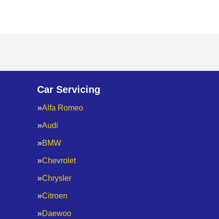
Car Servicing
Alfa Romeo
Audi
BMW
Chevrolet
Chrysler
Citroen
Daewoo