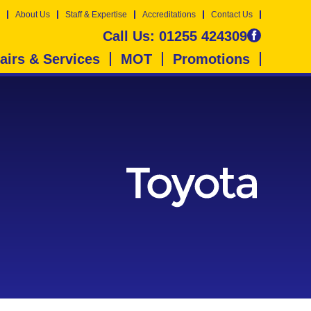
About Us
Staff & Expertise
Accreditations
Contact Us
Call Us:
01255 424309
airs & Services
MOT
Promotions