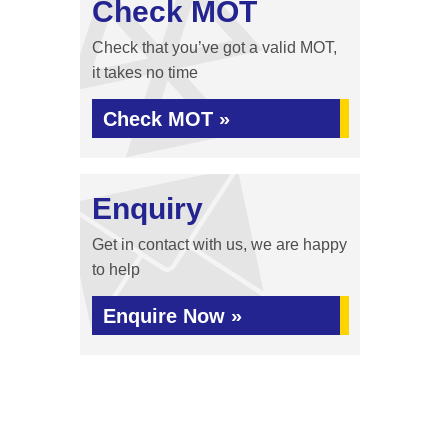
Check MOT
Check that you’ve got a valid MOT,
it takes no time
Check MOT »
Enquiry
Get in contact with us, we are happy
to help
Enquire Now »