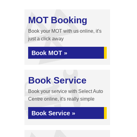
MOT Booking
Book your MOT with us online, it's
just a click away
Book MOT »
Book Service
Book your service with Select Auto
Centre online, it's really simple
Book Service »