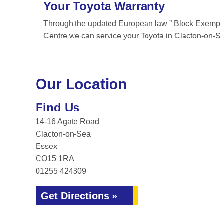
Your Toyota Warranty
Through the updated European law ” Block Exemptio
Centre we can service your Toyota in Clacton-on-Se
Our Location
Find Us
14-16 Agate Road
Clacton-on-Sea
Essex
CO15 1RA
01255 424309
Get Directions »