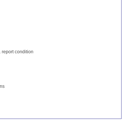
:
report condition
ons