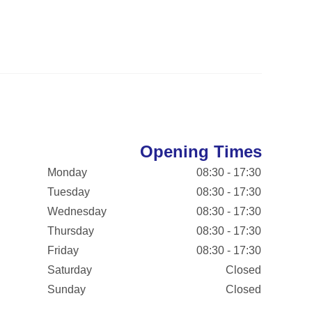
Opening Times
Monday
08:30 - 17:30
Tuesday
08:30 - 17:30
Wednesday
08:30 - 17:30
Thursday
08:30 - 17:30
Friday
08:30 - 17:30
Saturday
Closed
Sunday
Closed