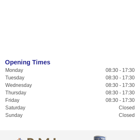
Opening Times
Monday
08:30 - 17:30
Tuesday
08:30 - 17:30
Wednesday
08:30 - 17:30
Thursday
08:30 - 17:30
Friday
08:30 - 17:30
Saturday
Closed
Sunday
Closed