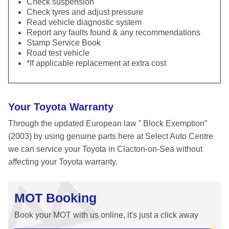
Check suspension
Check tyres and adjust pressure
Read vehicle diagnostic system
Report any faults found & any recommendations
Stamp Service Book
Road test vehicle
*If applicable replacement at extra cost
Your Toyota Warranty
Through the updated European law ” Block Exemption”
(2003) by using genuine parts here at Select Auto Centre
we can service your Toyota in Clacton-on-Sea without
affecting your Toyota warranty.
MOT Booking
Book your MOT with us online, it's just a click away