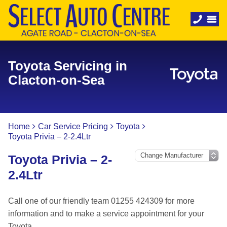
Toyota Servicing in
Clacton-on-Sea
Home
Car Service Pricing
Toyota
Toyota Privia – 2-2.4Ltr
Toyota Privia – 2-
2.4Ltr
Call one of our friendly team 01255 424309 for more
information and to make a service appointment for your
Toyota.