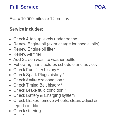
Full Service
POA
Every 10,000 miles or 12 months
Service Includes:
Check & top up levels under bonnet
Renew Engine oil (extra charge for special oils)
Renew Engine oil filter
Renew Air filter
Add Screen wash to washer bottle
Following manufactures schedule and advice:
Check Fuel filter history *
Check Spark Plugs history *
Check Antifreeze condition *
Check Timing Belt history *
Check Brake fluid condition *
Check Battery & Charging system
Check Brakes-remove wheels, clean, adjust &
report condition
Check steering