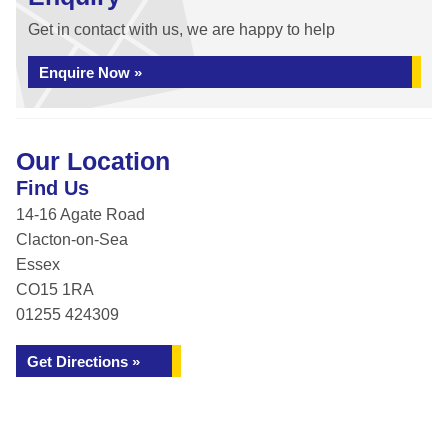
Get in contact with us, we are happy to help
Enquire Now »
Our Location
Find Us
14-16 Agate Road
Clacton-on-Sea
Essex
CO15 1RA
01255 424309
Get Directions »