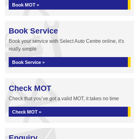
Book MOT »
Book Service
Book your service with Select Auto Centre online, it's
really simple
Book Service »
Check MOT
Check that you’ve got a valid MOT, it takes no time
Check MOT »
Enquiry