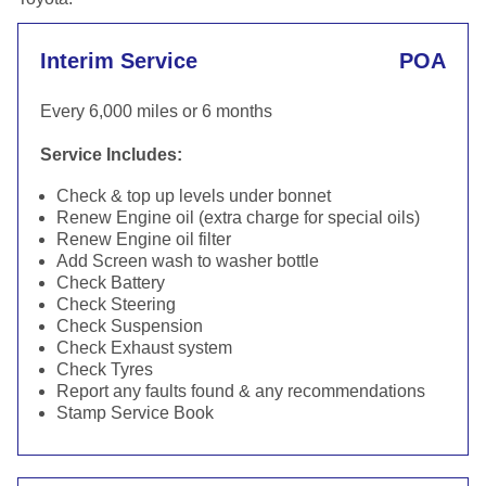
Interim Service
POA
Every 6,000 miles or 6 months
Service Includes:
Check & top up levels under bonnet
Renew Engine oil (extra charge for special oils)
Renew Engine oil filter
Add Screen wash to washer bottle
Check Battery
Check Steering
Check Suspension
Check Exhaust system
Check Tyres
Report any faults found & any recommendations
Stamp Service Book