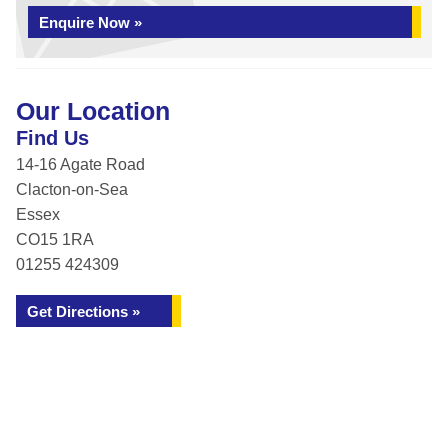
Enquire Now »
Our Location
Find Us
14-16 Agate Road
Clacton-on-Sea
Essex
CO15 1RA
01255 424309
Get Directions »