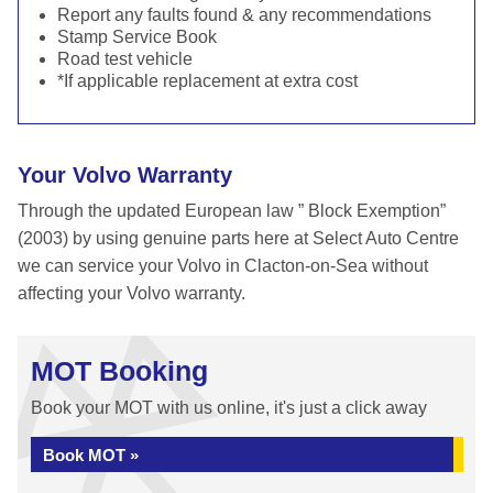
Report any faults found & any recommendations
Stamp Service Book
Road test vehicle
*If applicable replacement at extra cost
Your Volvo Warranty
Through the updated European law ” Block Exemption”
(2003) by using genuine parts here at Select Auto Centre
we can service your Volvo in Clacton-on-Sea without
affecting your Volvo warranty.
MOT Booking
Book your MOT with us online, it's just a click away
Book MOT »