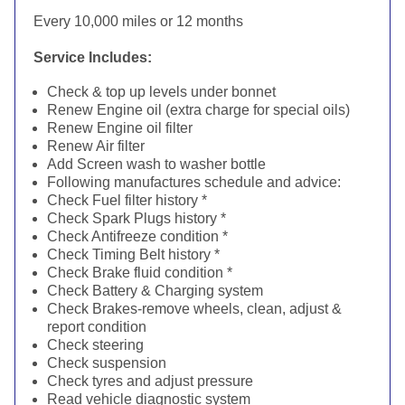
Every 10,000 miles or 12 months
Service Includes:
Check & top up levels under bonnet
Renew Engine oil (extra charge for special oils)
Renew Engine oil filter
Renew Air filter
Add Screen wash to washer bottle
Following manufactures schedule and advice:
Check Fuel filter history *
Check Spark Plugs history *
Check Antifreeze condition *
Check Timing Belt history *
Check Brake fluid condition *
Check Battery & Charging system
Check Brakes-remove wheels, clean, adjust &
report condition
Check steering
Check suspension
Check tyres and adjust pressure
Read vehicle diagnostic system