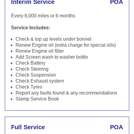
Interim Service
POA
Every 6,000 miles or 6 months
Service Includes:
Check & top up levels under bonnet
Renew Engine oil (extra charge for special oils)
Renew Engine oil filter
Add Screen wash to washer bottle
Check Battery
Check Steering
Check Suspension
Check Exhaust system
Check Tyres
Report any faults found & any recommendations
Stamp Service Book
Full Service
POA