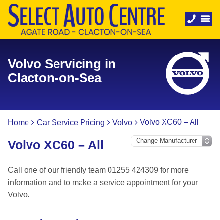
Volvo Servicing in
Clacton-on-Sea
Volvo XC60 – All
Home
Car Service Pricing
Volvo
Volvo XC60 – All
Call one of our friendly team 01255 424309 for more
information and to make a service appointment for your
Volvo.