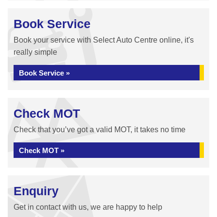
Book Service
Book your service with Select Auto Centre online, it's
really simple
Book Service »
Check MOT
Check that you’ve got a valid MOT, it takes no time
Check MOT »
Enquiry
Get in contact with us, we are happy to help