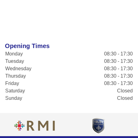
Opening Times
Monday
08:30 - 17:30
Tuesday
08:30 - 17:30
Wednesday
08:30 - 17:30
Thursday
08:30 - 17:30
Friday
08:30 - 17:30
Saturday
Closed
Sunday
Closed