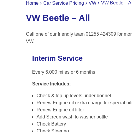
VW Beetle – Al
Home
Car Service Pricing
VW
VW Beetle – All
Call one of our friendly team 01255 424309 for mor
VW.
Interim Service
Every 6,000 miles or 6 months
Service Includes:
Check & top up levels under bonnet
Renew Engine oil (extra charge for special oil
Renew Engine oil filter
Add Screen wash to washer bottle
Check Battery
Check Steering