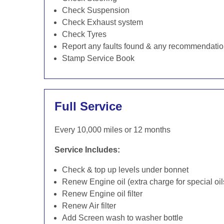
Check Suspension
Check Exhaust system
Check Tyres
Report any faults found & any recommendati
Stamp Service Book
Full Service
Every 10,000 miles or 12 months
Service Includes:
Check & top up levels under bonnet
Renew Engine oil (extra charge for special oil
Renew Engine oil filter
Renew Air filter
Add Screen wash to washer bottle