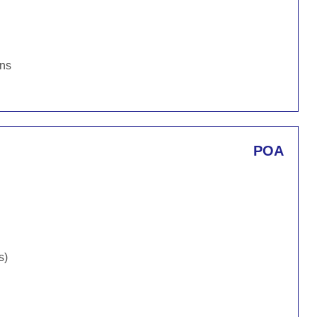
ons
POA
s)