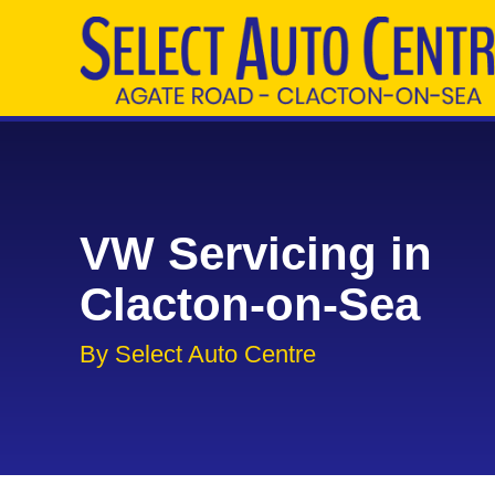
VW Servicing in
Clacton-on-Sea
By Select Auto Centre