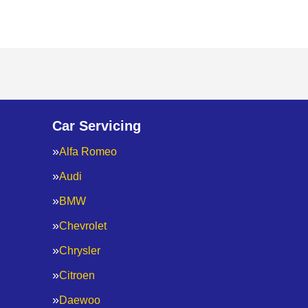
Car Servicing
Alfa Romeo
Audi
BMW
Chevrolet
Chrysler
Citroen
Daewoo