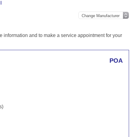
l
e information and to make a service appointment for your
POA
s)