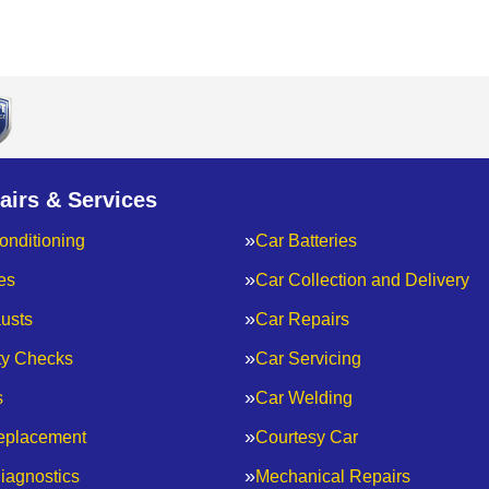
airs & Services
onditioning
Car Batteries
es
Car Collection and Delivery
usts
Car Repairs
ty Checks
Car Servicing
s
Car Welding
eplacement
Courtesy Car
iagnostics
Mechanical Repairs