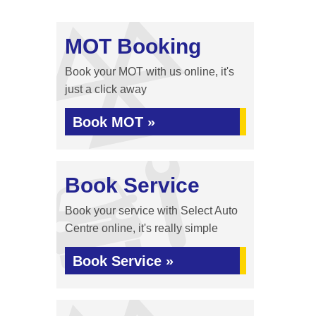
MOT Booking
Book your MOT with us online, it's
just a click away
Book MOT »
Book Service
Book your service with Select Auto
Centre online, it's really simple
Book Service »