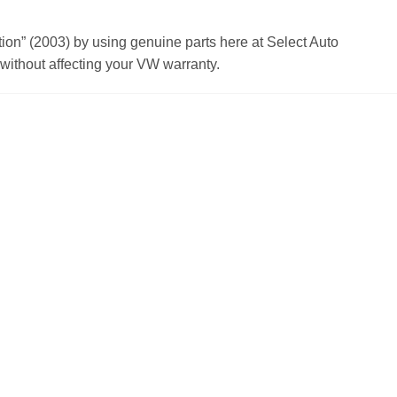
n” (2003) by using genuine parts here at Select Auto
ithout affecting your VW warranty.