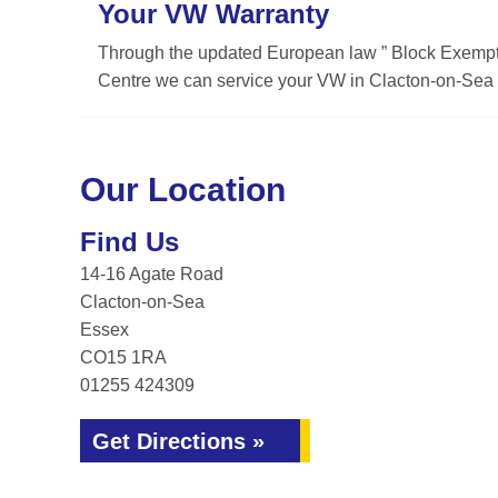
Your VW Warranty
Through the updated European law ” Block Exemptio
Centre we can service your VW in Clacton-on-Sea w
Our Location
Find Us
14-16 Agate Road
Clacton-on-Sea
Essex
CO15 1RA
01255 424309
Get Directions »