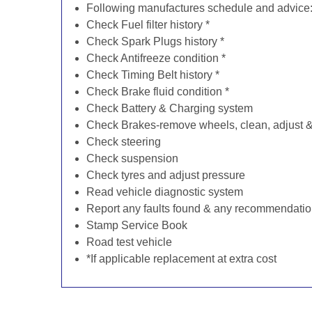
Following manufactures schedule and advice
Check Fuel filter history *
Check Spark Plugs history *
Check Antifreeze condition *
Check Timing Belt history *
Check Brake fluid condition *
Check Battery & Charging system
Check Brakes-remove wheels, clean, adjust & 
Check steering
Check suspension
Check tyres and adjust pressure
Read vehicle diagnostic system
Report any faults found & any recommendati
Stamp Service Book
Road test vehicle
*If applicable replacement at extra cost