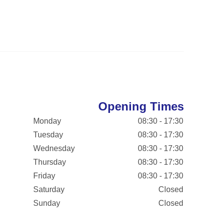
Opening Times
Monday
08:30 - 17:30
Tuesday
08:30 - 17:30
Wednesday
08:30 - 17:30
Thursday
08:30 - 17:30
Friday
08:30 - 17:30
Saturday
Closed
Sunday
Closed