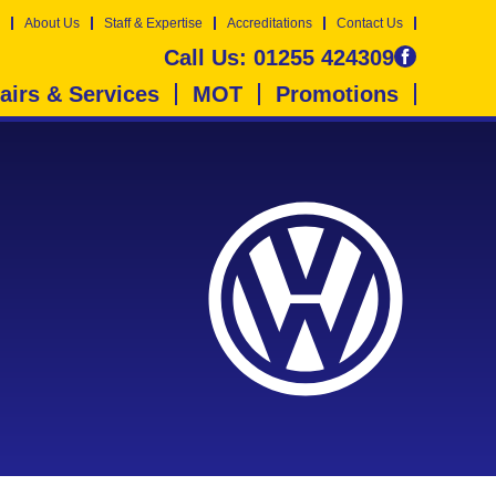
About Us
Staff & Expertise
Accreditations
Contact Us
Call Us:
01255 424309
airs & Services
MOT
Promotions