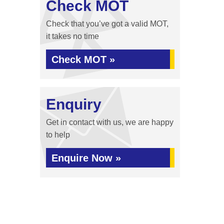
Check MOT
Check that you’ve got a valid MOT,
it takes no time
Check MOT »
Enquiry
Get in contact with us, we are happy
to help
Enquire Now »