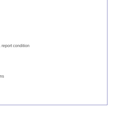
:
report condition
ons