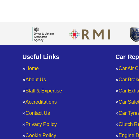
Useful Links
Car Rep
Home
Car Air C
About Us
Car Brak
Staff & Expertise
Car Exha
Accreditations
Car Safe
Contact Us
Car Tyre
Privacy Policy
Clutch R
Cookie Policy
Engine D