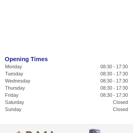
Opening Times
Monday
08:30 - 17:30
Tuesday
08:30 - 17:30
Wednesday
08:30 - 17:30
Thursday
08:30 - 17:30
Friday
08:30 - 17:30
Saturday
Closed
Sunday
Closed