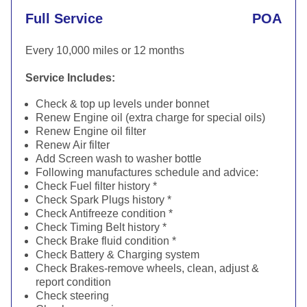
Full Service
POA
Every 10,000 miles or 12 months
Service Includes:
Check & top up levels under bonnet
Renew Engine oil (extra charge for special oils)
Renew Engine oil filter
Renew Air filter
Add Screen wash to washer bottle
Following manufactures schedule and advice:
Check Fuel filter history *
Check Spark Plugs history *
Check Antifreeze condition *
Check Timing Belt history *
Check Brake fluid condition *
Check Battery & Charging system
Check Brakes-remove wheels, clean, adjust &
report condition
Check steering