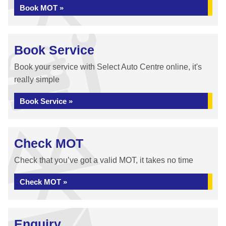
Book MOT »
Book Service
Book your service with Select Auto Centre online, it's
really simple
Book Service »
Check MOT
Check that you’ve got a valid MOT, it takes no time
Check MOT »
Enquiry