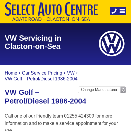
VW Servicing in
Clacton-on-Sea
Home
Car Service Pricing
VW
VW Golf – Petrol/Diesel 1986-2004
VW Golf –
Petrol/Diesel 1986-2004
Call one of our friendly team 01255 424309 for more
information and to make a service appointment for your
VW.