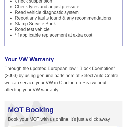
Check suspension
Check tyres and adjust pressure
Read vehicle diagnostic system
Report any faults found & any recommendations
Stamp Service Book
Road test vehicle
*If applicable replacement at extra cost
Your VW Warranty
Through the updated European law ” Block Exemption”
(2003) by using genuine parts here at Select Auto Centre
we can service your VW in Clacton-on-Sea without
affecting your VW warranty.
MOT Booking
Book your MOT with us online, it's just a click away