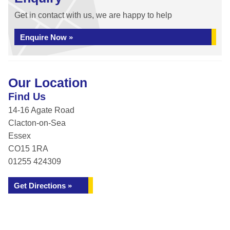
Get in contact with us, we are happy to help
Enquire Now »
Our Location
Find Us
14-16 Agate Road
Clacton-on-Sea
Essex
CO15 1RA
01255 424309
Get Directions »