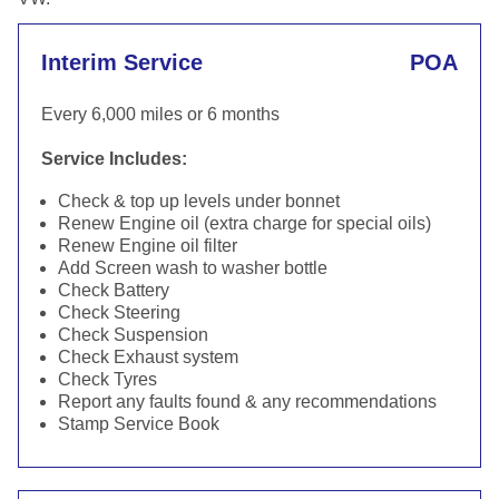
Interim Service
POA
Every 6,000 miles or 6 months
Service Includes:
Check & top up levels under bonnet
Renew Engine oil (extra charge for special oils)
Renew Engine oil filter
Add Screen wash to washer bottle
Check Battery
Check Steering
Check Suspension
Check Exhaust system
Check Tyres
Report any faults found & any recommendations
Stamp Service Book