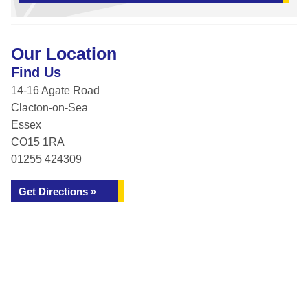
Our Location
Find Us
14-16 Agate Road
Clacton-on-Sea
Essex
CO15 1RA
01255 424309
Get Directions »