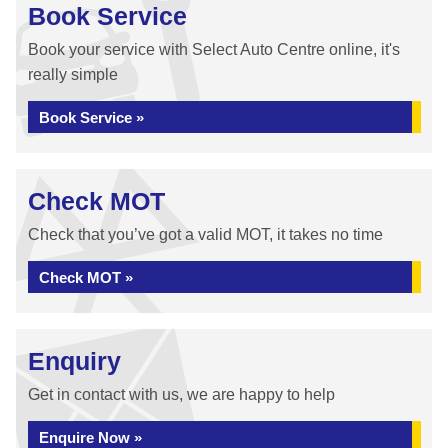
Book Service
Book your service with Select Auto Centre online, it's
really simple
Book Service »
Check MOT
Check that you’ve got a valid MOT, it takes no time
Check MOT »
Enquiry
Get in contact with us, we are happy to help
Enquire Now »