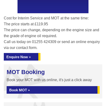
Cost for Interim Service and MOT at the same time:
The price starts at £119.95
The price can change, depending on the engine size and
the grade of engine oil required.
Call us today on 01255 424309 or send an online enquiry
via our contact form.
Enquire Now »
MOT Booking
Book your MOT with us online, it's just a click away
Book MOT »