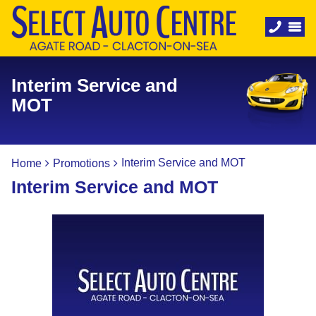
Interim Service and
MOT
Interim Service and MOT
Home
Promotions
Interim Service and MOT