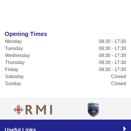
Opening Times
Monday
08:30 - 17:30
Tuesday
08:30 - 17:30
Wednesday
08:30 - 17:30
Thursday
08:30 - 17:30
Friday
08:30 - 17:30
Saturday
Closed
Sunday
Closed
Useful Links