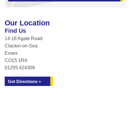
Our Location
Find Us
14-16 Agate Road
Clacton-on-Sea
Essex
CO15 1RA
01255 424309
Get Directions »