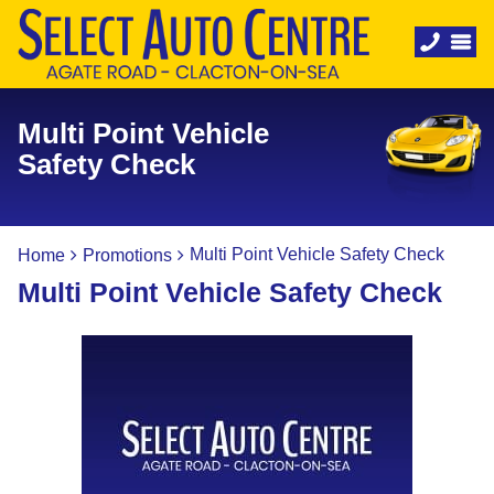
Multi Point Vehicle
Safety Check
Multi Point Vehicle Safety Check
Home
Promotions
Multi Point Vehicle Safety Check