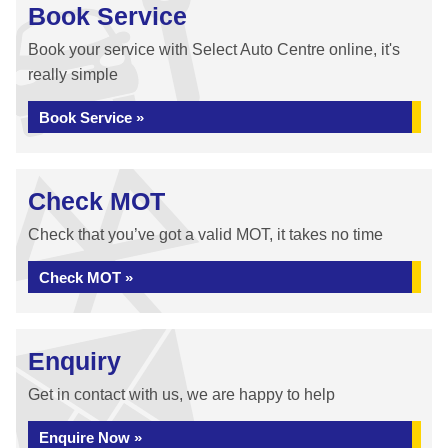
Book Service
Book your service with Select Auto Centre online, it's
really simple
Book Service »
Check MOT
Check that you’ve got a valid MOT, it takes no time
Check MOT »
Enquiry
Get in contact with us, we are happy to help
Enquire Now »