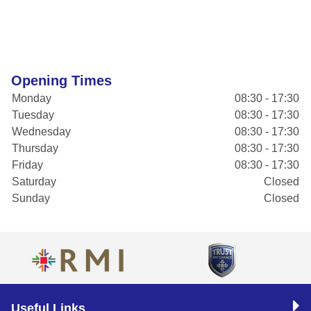
Opening Times
Monday
08:30 - 17:30
Tuesday
08:30 - 17:30
Wednesday
08:30 - 17:30
Thursday
08:30 - 17:30
Friday
08:30 - 17:30
Saturday
Closed
Sunday
Closed
Useful Links