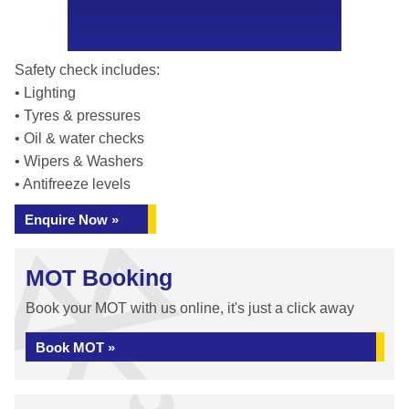
Safety check includes:
• Lighting
• Tyres & pressures
• Oil & water checks
• Wipers & Washers
• Antifreeze levels
Enquire Now »
MOT Booking
Book your MOT with us online, it's just a click away
Book MOT »